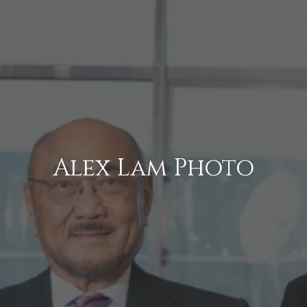
Alex Lam Photo