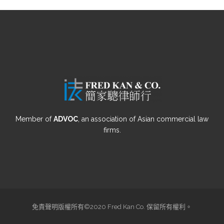
Member of
ADVOC
, an association of Asian commercial law
firms.
免責聲明版權所有©2020 Fred Kan Co. 保留所有權利。