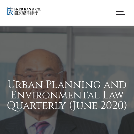
Urban Planning and
Environmental Law
Quarterly (June 2020)