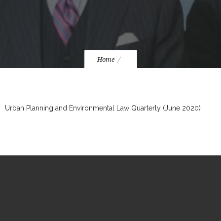
Home
Urban Planning and Environmental Law Quarterly (June 2020)