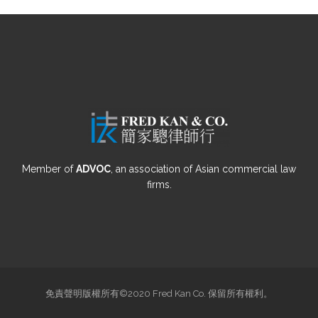
Member of
ADVOC
, an association of Asian commercial law
firms.
免責聲明版權所有©2020 Fred Kan Co. 保留所有權利。