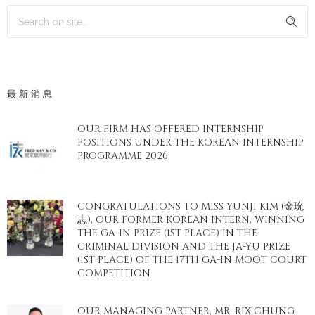
最新消息
OUR FIRM HAS OFFERED INTERNSHIP
POSITIONS UNDER THE KOREAN INTERNSHIP
PROGRAMME 2026
CONGRATULATIONS TO MISS YUNJI KIM (金玧
志), OUR FORMER KOREAN INTERN, WINNING
THE GA-IN PRIZE (1ST PLACE) IN THE
CRIMINAL DIVISION AND THE JA-YU PRIZE
(1ST PLACE) OF THE 17TH GA-IN MOOT COURT
COMPETITION
OUR MANAGING PARTNER, MR. RIX CHUNG