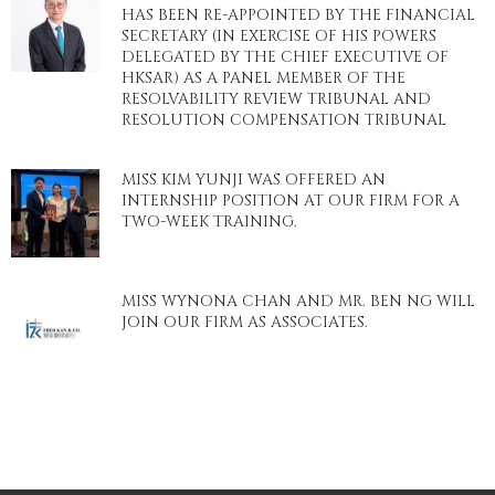
HAS BEEN RE-APPOINTED BY THE FINANCIAL
SECRETARY (IN EXERCISE OF HIS POWERS
DELEGATED BY THE CHIEF EXECUTIVE OF
HKSAR) AS A PANEL MEMBER OF THE
RESOLVABILITY REVIEW TRIBUNAL AND
RESOLUTION COMPENSATION TRIBUNAL
MISS KIM YUNJI WAS OFFERED AN
INTERNSHIP POSITION AT OUR FIRM FOR A
TWO-WEEK TRAINING.
MISS WYNONA CHAN AND MR. BEN NG WILL
JOIN OUR FIRM AS ASSOCIATES.