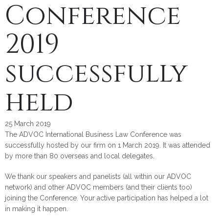
Conference
2019
successfully
held
25 March 2019
The ADVOC International Business Law Conference was
successfully hosted by our firm on 1 March 2019. It was attended
by more than 80 overseas and local delegates.
We thank our speakers and panelists (all within our ADVOC
network) and other ADVOC members (and their clients too)
joining the Conference. Your active participation has helped a lot
in making it happen.