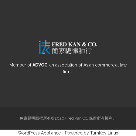
Member of
ADVOC
, an association of Asian commercial law
firms.
免責聲明版權所有©2020 Fred Kan Co. 保留所有權利。
WordPress Appliance
- Powered by
TurnKey Linux