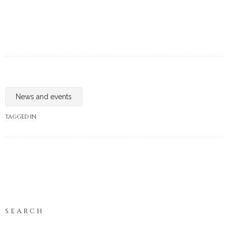
News and events
TAGGED IN
SEARCH