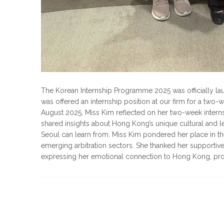
The Korean Internship Programme 2025 was officially la
was offered an internship position at our firm for a two-
August 2025, Miss Kim reflected on her two-week interns
shared insights about Hong Kong’s unique cultural and l
Seoul can learn from. Miss Kim pondered her place in the
emerging arbitration sectors. She thanked her supportiv
expressing her emotional connection to Hong Kong, promi