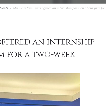
Events
Miss Kim Yunji was offered an internship position at our firm for
offered an internship
rm for a two-week