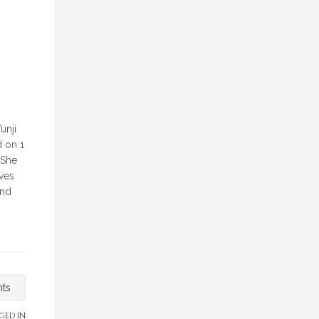
unji
d on 1
 She
eves
and
nts
GED IN