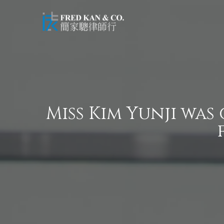
Miss Kim Yunji was