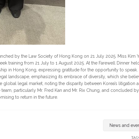
unched by the Law Society of Hong Kong on 21 July 2025. Miss Kim Y
week training from 21 July to 1 August 2025. At the Farewell Dinner hel
hip in Hong Kong, expressing gratitude for the opportunity to speak.
egal landscape, emphasizing its embrace of diversity, which she beli
 global legal market, noting the disparity between Korea’s litigation 
e team, particularly Mr. Fred Kan and Mr. Rix Chung, and concluded by
sing to return in the future.
News and eve
TAG