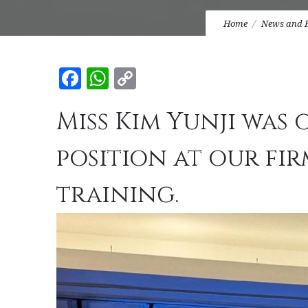
Home
News and 
Facebook
WhatsApp
Copy
Link
Miss Kim Yunji was 
position at our fi
training.