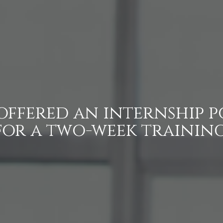
 offered an internship p
for a two-week training