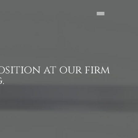
osition at our firm
.