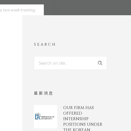
 a two-week training.
SEARCH
最新消息
OUR FIRM HAS
OFFERED
INTERNSHIP
POSITIONS UNDER
THE KOREAN