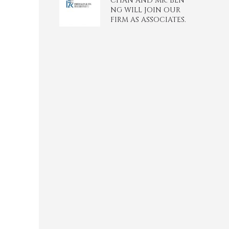
CHAN AND MR. BEN
NG WILL JOIN OUR
FIRM AS ASSOCIATES.