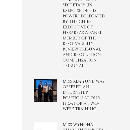
SECRETARY (IN
EXERCISE OF HIS
POWERS DELEGATED
BY THE CHIEF
EXECUTIVE OF
HKSAR) AS A PANEL
MEMBER OF THE
RESOLVABILITY
REVIEW TRIBUNAL
AND RESOLUTION
COMPENSATION
TRIBUNAL
MISS KIM YUNJI WAS
OFFERED AN
INTERNSHIP
POSITION AT OUR
FIRM FOR A TWO-
WEEK TRAINING.
MISS WYNONA