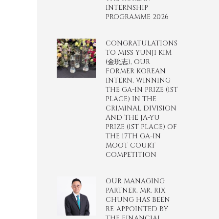
INTERNSHIP
PROGRAMME 2026
CONGRATULATIONS
TO MISS YUNJI KIM
(金玧志), OUR
FORMER KOREAN
INTERN, WINNING
THE GA-IN PRIZE (1ST
PLACE) IN THE
CRIMINAL DIVISION
AND THE JA-YU
PRIZE (1ST PLACE) OF
THE 17TH GA-IN
MOOT COURT
COMPETITION
OUR MANAGING
PARTNER, MR. RIX
CHUNG HAS BEEN
RE-APPOINTED BY
THE FINANCIAL