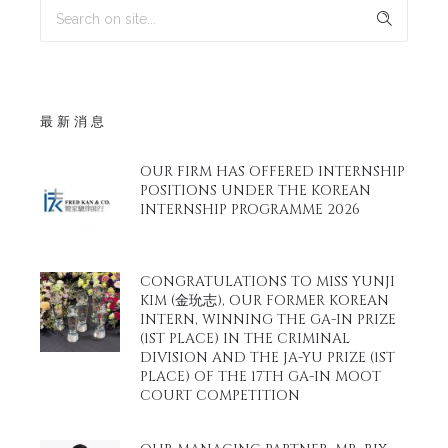
最新消息
OUR FIRM HAS OFFERED INTERNSHIP
POSITIONS UNDER THE KOREAN
INTERNSHIP PROGRAMME 2026
CONGRATULATIONS TO MISS YUNJI
KIM (金玧志), OUR FORMER KOREAN
INTERN, WINNING THE GA-IN PRIZE
(1ST PLACE) IN THE CRIMINAL
DIVISION AND THE JA-YU PRIZE (1ST
PLACE) OF THE 17TH GA-IN MOOT
COURT COMPETITION