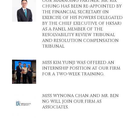
OUR MANAGING PARTNER, MR. RIX
CHUNG HAS BEEN RE-APPOINTED BY
THE FINANCIAL SECRETARY (IN
EXERCISE OF HIS POWERS DELEGATED
BY THE CHIEF EXECUTIVE OF HKSAR)
AS A PANEL MEMBER OF THE
RESOLVABILITY REVIEW TRIBUNAL
AND RESOLUTION COMPENSATION
TRIBUNAL
MISS KIM YUNJI WAS OFFERED AN
INTERNSHIP POSITION AT OUR FIRM
FOR A TWO-WEEK TRAINING.
MISS WYNONA CHAN AND MR. BEN
NG WILL JOIN OUR FIRM AS
ASSOCIATES.