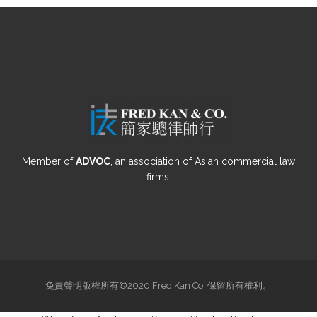
Member of
ADVOC
, an association of Asian commercial law
firms.
免責聲明版權所有©2020 Fred Kan Co. 保留所有權利。