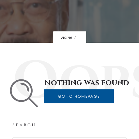
Home
Oop
Nothing was found
GO TO HOMEPAGE
SEARCH