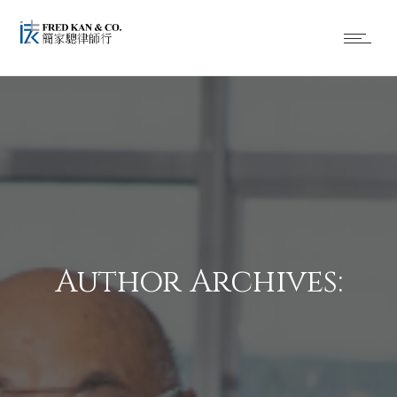
Author Archives: