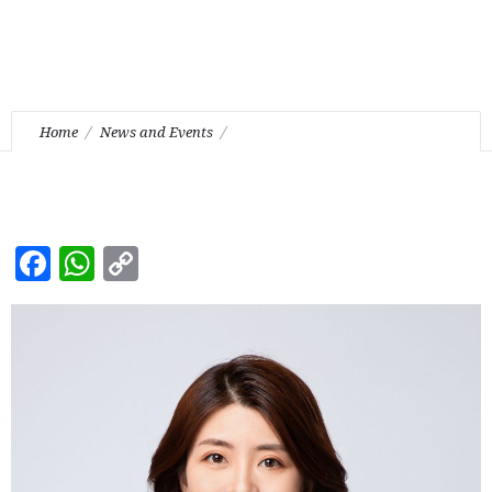
Home
News and Events
Ms. Vivian Wang (PRC Lawyer) joined our Firm as a
Registered Foreign Lawyer
Facebook
WhatsApp
Copy
Link