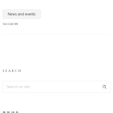
News and events
TAGGED IN
SEARCH
最新消息