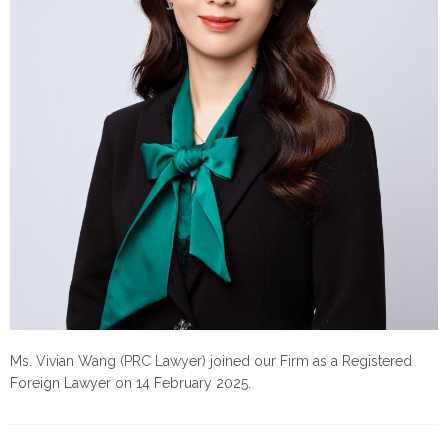
Ms. Vivian Wang (PRC Lawyer) joined our Firm as a Registered
Foreign Lawyer on 14 February 2025.