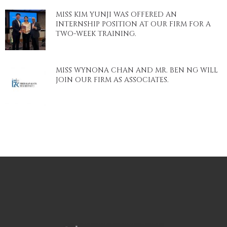
MISS KIM YUNJI WAS OFFERED AN
INTERNSHIP POSITION AT OUR FIRM FOR A
TWO-WEEK TRAINING.
MISS WYNONA CHAN AND MR. BEN NG WILL
JOIN OUR FIRM AS ASSOCIATES.