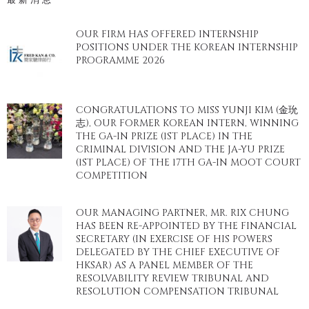
OUR FIRM HAS OFFERED INTERNSHIP
POSITIONS UNDER THE KOREAN INTERNSHIP
PROGRAMME 2026
CONGRATULATIONS TO MISS YUNJI KIM (金玧
志), OUR FORMER KOREAN INTERN, WINNING
THE GA-IN PRIZE (1ST PLACE) IN THE
CRIMINAL DIVISION AND THE JA-YU PRIZE
(1ST PLACE) OF THE 17TH GA-IN MOOT COURT
COMPETITION
OUR MANAGING PARTNER, MR. RIX CHUNG
HAS BEEN RE-APPOINTED BY THE FINANCIAL
SECRETARY (IN EXERCISE OF HIS POWERS
DELEGATED BY THE CHIEF EXECUTIVE OF
HKSAR) AS A PANEL MEMBER OF THE
RESOLVABILITY REVIEW TRIBUNAL AND
RESOLUTION COMPENSATION TRIBUNAL