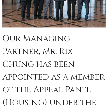
Our Managing
Partner, Mr. Rix
Chung has been
appointed as a member
of the Appeal Panel
(Housing) under the