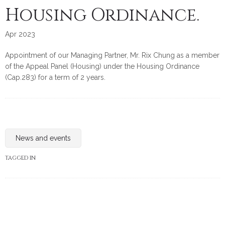
Housing Ordinance.
Apr 2023
Appointment of our Managing Partner, Mr. Rix Chung as a member
of the Appeal Panel (Housing) under the Housing Ordinance
(Cap.283) for a term of 2 years.
News and events
TAGGED IN