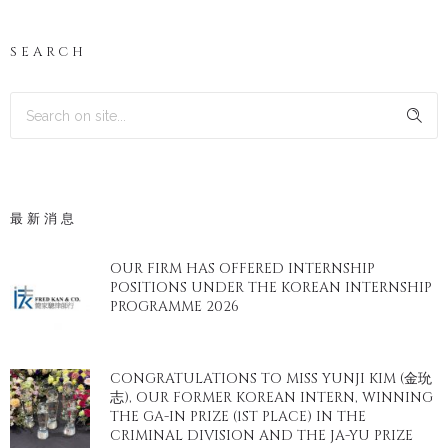
SEARCH
最新消息
OUR FIRM HAS OFFERED INTERNSHIP
POSITIONS UNDER THE KOREAN INTERNSHIP
PROGRAMME 2026
CONGRATULATIONS TO MISS YUNJI KIM (金玧
志), OUR FORMER KOREAN INTERN, WINNING
THE GA-IN PRIZE (1ST PLACE) IN THE
CRIMINAL DIVISION AND THE JA-YU PRIZE