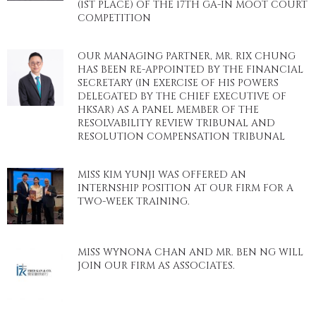
(1ST PLACE) OF THE 17TH GA-IN MOOT COURT
COMPETITION
OUR MANAGING PARTNER, MR. RIX CHUNG
HAS BEEN RE-APPOINTED BY THE FINANCIAL
SECRETARY (IN EXERCISE OF HIS POWERS
DELEGATED BY THE CHIEF EXECUTIVE OF
HKSAR) AS A PANEL MEMBER OF THE
RESOLVABILITY REVIEW TRIBUNAL AND
RESOLUTION COMPENSATION TRIBUNAL
MISS KIM YUNJI WAS OFFERED AN
INTERNSHIP POSITION AT OUR FIRM FOR A
TWO-WEEK TRAINING.
MISS WYNONA CHAN AND MR. BEN NG WILL
JOIN OUR FIRM AS ASSOCIATES.