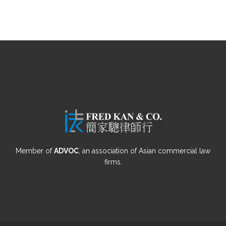
Member of
ADVOC
, an association of Asian commercial law
firms.