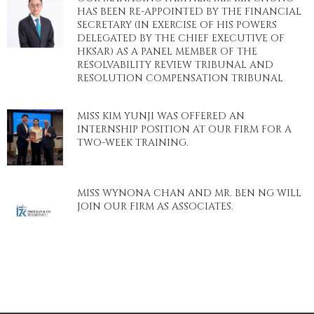
HAS BEEN RE-APPOINTED BY THE FINANCIAL
SECRETARY (IN EXERCISE OF HIS POWERS
DELEGATED BY THE CHIEF EXECUTIVE OF
HKSAR) AS A PANEL MEMBER OF THE
RESOLVABILITY REVIEW TRIBUNAL AND
RESOLUTION COMPENSATION TRIBUNAL
MISS KIM YUNJI WAS OFFERED AN
INTERNSHIP POSITION AT OUR FIRM FOR A
TWO-WEEK TRAINING.
MISS WYNONA CHAN AND MR. BEN NG WILL
JOIN OUR FIRM AS ASSOCIATES.