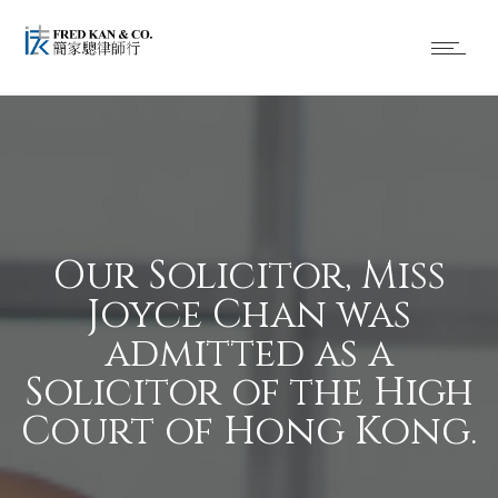
Our Solicitor, Miss
Joyce Chan was
admitted as a
Solicitor of the High
Court of Hong Kong.