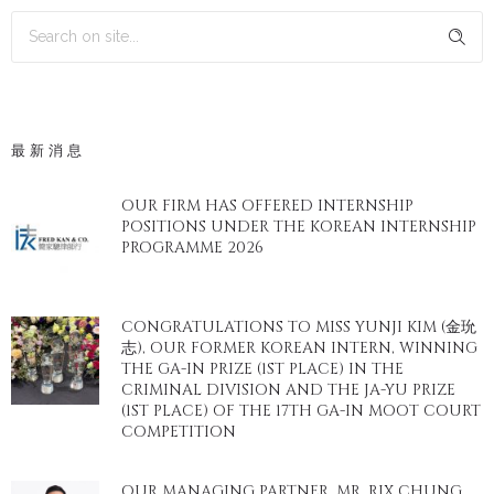
最新消息
OUR FIRM HAS OFFERED INTERNSHIP
POSITIONS UNDER THE KOREAN INTERNSHIP
PROGRAMME 2026
CONGRATULATIONS TO MISS YUNJI KIM (金玧
志), OUR FORMER KOREAN INTERN, WINNING
THE GA-IN PRIZE (1ST PLACE) IN THE
CRIMINAL DIVISION AND THE JA-YU PRIZE
(1ST PLACE) OF THE 17TH GA-IN MOOT COURT
COMPETITION
OUR MANAGING PARTNER, MR. RIX CHUNG