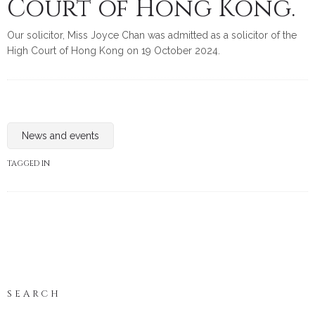
Court of Hong Kong.
Our solicitor, Miss Joyce Chan was admitted as a solicitor of the
High Court of Hong Kong on 19 October 2024.
News and events
TAGGED IN
SEARCH