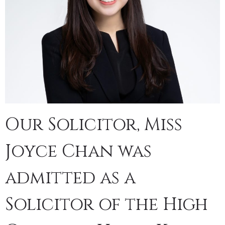
Our Solicitor, Miss
Joyce Chan was
admitted as a
Solicitor of the High