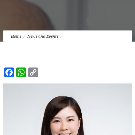
Home
News and Events
Our Solicitor, Miss Joyce Chan was admitted as a Solicitor of
the High Court of Hong Kong.
Facebook
WhatsApp
Copy
Link