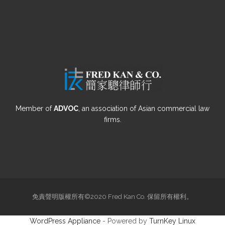
Member of
ADVOC
, an association of Asian commercial law
firms.
免責聲明版權所有©2020 Fred Kan Co. 保留所有權利。
WordPress Appliance
- Powered by
TurnKey Linux