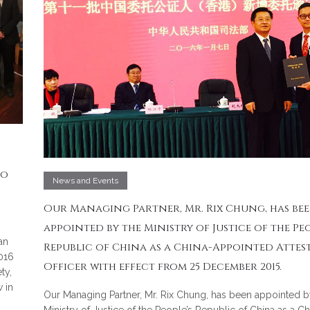
to
News and Events
Our Managing Partner, Mr. Rix Chung, has be
appointed by the Ministry of Justice of the Peo
an
Republic of China as a China-Appointed Attes
016
Officer with effect from 25 December 2015.
ty,
 in
Our Managing Partner, Mr. Rix Chung, has been appointed b
Ministry of Justice of the People’s Republic of China as a Ch