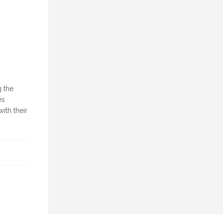
g the
es
ith their