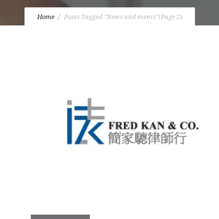
Home
Posts Tagged "News and events"
(Page 2)