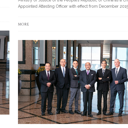
Appointed Attesting Officer with effect from December 2015
MORE