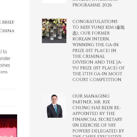
PROGRAMME 2026
CONGRATULATIONS
 brief
TO MISS YUNJI KIM (金玧
 China
志), OUR FORMER
KOREAN INTERN,
WINNING THE GA-IN
PRIZE (1ST PLACE) IN
) to
THE CRIMINAL
 under
DIVISION AND THE JA-
pines
YU PRIZE (1ST PLACE) OF
ions
THE 17TH GA-IN MOOT
COURT COMPETITION
OUR MANAGING
PARTNER, MR. RIX
CHUNG HAS BEEN RE-
APPOINTED BY THE
FINANCIAL SECRETARY
(IN EXERCISE OF HIS
POWERS DELEGATED BY
THE CHIEF EXECUTIVE