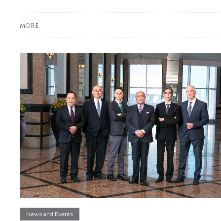
MORE
News and Events