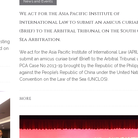
News and Events
We act for the Asia Pacific Institute of
International Law to submit an amicus curiae
(Brief) to the Arbitral Tribunal on the South
Sea Arbitration.
isting
d on
We act for the Asia Pacific Institute of International Law (APIIL
submit an amicus curiae brief (Brief) to the Arbitral Tribunal
PCA Case No.2013-19 brought by the Republic of the Philip
against the People’s Republic of China under the United Nat
Convention on the Law of the Sea (UNCLOS).
MORE