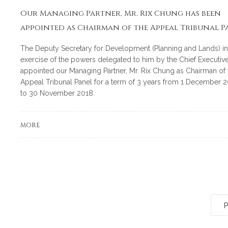
Our Managing Partner, Mr. Rix Chung has been
appointed as Chairman of the Appeal Tribunal P
The Deputy Secretary for Development (Planning and Lands) in
exercise of the powers delegated to him by the Chief Executive
appointed our Managing Partner, Mr. Rix Chung as Chairman of 
Appeal Tribunal Panel for a term of 3 years from 1 December 2
to 30 November 2018.
MORE
P