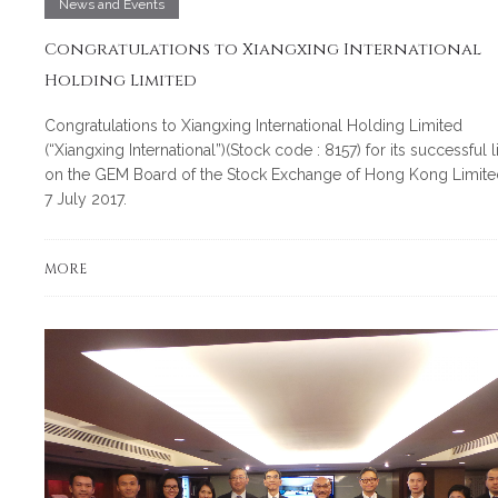
News and Events
Congratulations to Xiangxing International
Holding Limited
Congratulations to Xiangxing International Holding Limited
(“Xiangxing International”)(Stock code : 8157) for its successful l
on the GEM Board of the Stock Exchange of Hong Kong Limite
7 July 2017.
MORE