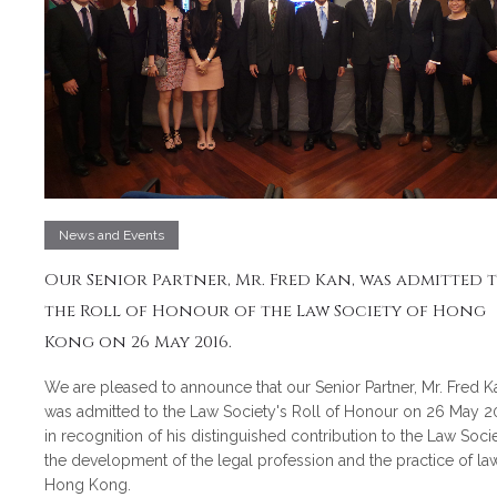
News and Events
Our Senior Partner, Mr. Fred Kan, was admitted 
the Roll of Honour of the Law Society of Hong
Kong on 26 May 2016.
We are pleased to announce that our Senior Partner, Mr. Fred K
was admitted to the Law Society's Roll of Honour on 26 May 2
in recognition of his distinguished contribution to the Law Socie
the development of the legal profession and the practice of law
Hong Kong.