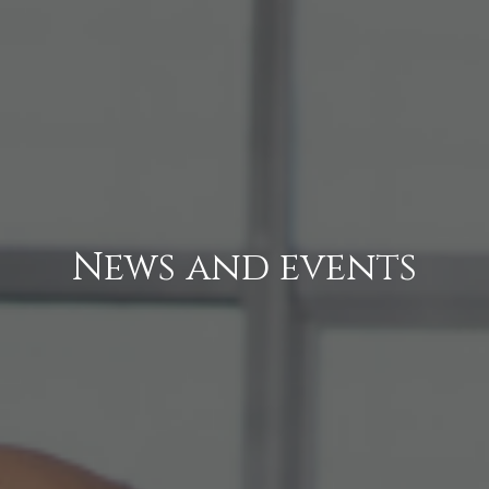
News and events