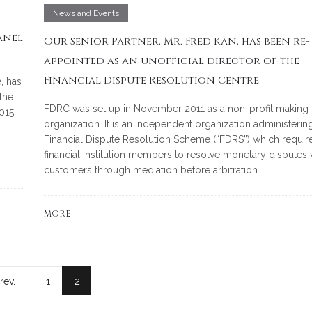
News and Events
anel
Our Senior Partner, Mr. Fred Kan, has been re-
appointed as an unofficial director of the
Financial Dispute Resolution Centre
, has
the
FDRC was set up in November 2011 as a non-profit making
015
organization. It is an independent organization administerin
Financial Dispute Resolution Scheme (“FDRS”) which requir
financial institution members to resolve monetary disputes w
customers through mediation before arbitration.
MORE
rev.
1
2