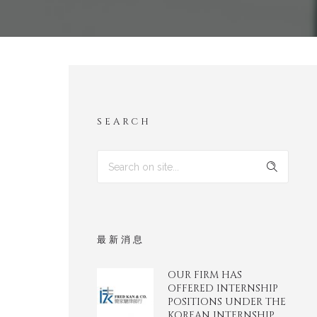
SEARCH
最新消息
OUR FIRM HAS
OFFERED INTERNSHIP
POSITIONS UNDER THE
KOREAN INTERNSHIP