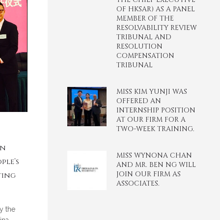
OF HKSAR) AS A PANEL
MEMBER OF THE
RESOLVABILITY REVIEW
TRIBUNAL AND
RESOLUTION
COMPENSATION
TRIBUNAL
MISS KIM YUNJI WAS
OFFERED AN
INTERNSHIP POSITION
AT OUR FIRM FOR A
TWO-WEEK TRAINING.
en
MISS WYNONA CHAN
ple’s
AND MR. BEN NG WILL
JOIN OUR FIRM AS
ting
ASSOCIATES.
y the
ina-