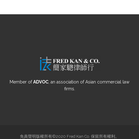
Member of
ADVOC
, an association of Asian commercial law
firms.
免責聲明版權所有©2020 Fred Kan Co. 保留所有權利。