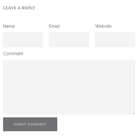
Leave a reply
Name
Email
Website
Comment
SUBMIT COMMENT