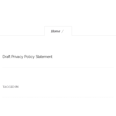
Home
Draft Privacy Policy Statement
TAGGED IN