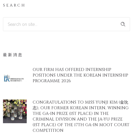
SEARCH
最新消息
OUR FIRM HAS OFFERED INTERNSHIP
POSITIONS UNDER THE KOREAN INTERNSHIP
PROGRAMME 2026
CONGRATULATIONS TO MISS YUNJI KIM (金玧
志), OUR FORMER KOREAN INTERN, WINNING
THE GA-IN PRIZE (1ST PLACE) IN THE
CRIMINAL DIVISION AND THE JA-YU PRIZE
(1ST PLACE) OF THE 17TH GA-IN MOOT COURT
COMPETITION