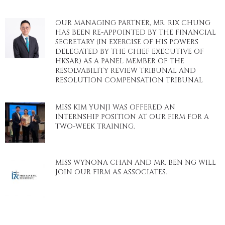
OUR MANAGING PARTNER, MR. RIX CHUNG
HAS BEEN RE-APPOINTED BY THE FINANCIAL
SECRETARY (IN EXERCISE OF HIS POWERS
DELEGATED BY THE CHIEF EXECUTIVE OF
HKSAR) AS A PANEL MEMBER OF THE
RESOLVABILITY REVIEW TRIBUNAL AND
RESOLUTION COMPENSATION TRIBUNAL
MISS KIM YUNJI WAS OFFERED AN
INTERNSHIP POSITION AT OUR FIRM FOR A
TWO-WEEK TRAINING.
MISS WYNONA CHAN AND MR. BEN NG WILL
JOIN OUR FIRM AS ASSOCIATES.