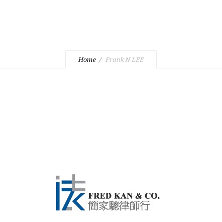
Home
Frank N LEE