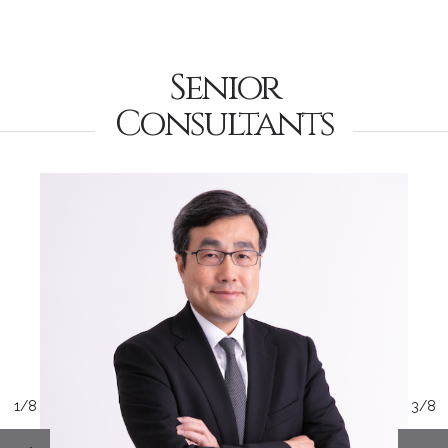
Senior
Consultants
1/8
3/8