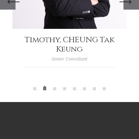
Timothy, CHEUNG Tak
Keung
Senior Consultant