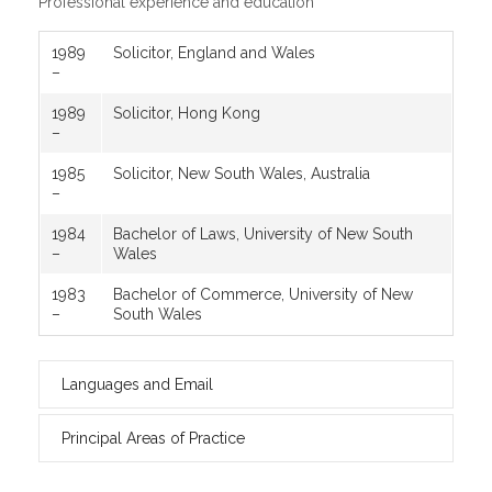
Professional experience and education
1989
Solicitor, England and Wales
–
1989
Solicitor, Hong Kong
–
1985
Solicitor, New South Wales, Australia
–
1984
Bachelor of Laws, University of New South
–
Wales
1983
Bachelor of Commerce, University of New
–
South Wales
Languages and Email
Principal Areas of Practice