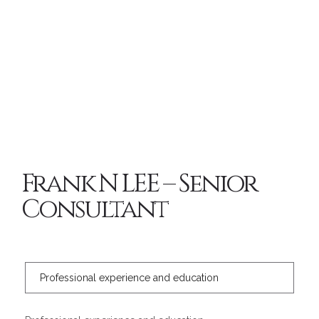
Frank N LEE – Senior
Consultant
Professional experience and education